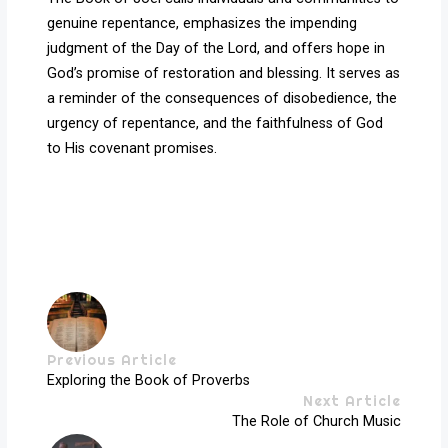
genuine repentance, emphasizes the impending
judgment of the Day of the Lord, and offers hope in
God’s promise of restoration and blessing. It serves as
a reminder of the consequences of disobedience, the
urgency of repentance, and the faithfulness of God
to His covenant promises.
Previous Article
Exploring the Book of Proverbs
Next Article
The Role of Church Music