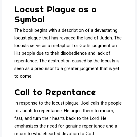
Locust Plague as a
Symbol
The book begins with a description of a devastating
locust plague that has ravaged the land of Judah. The
locusts serve as a metaphor for God’s judgment on
His people due to their disobedience and lack of
repentance. The destruction caused by the locusts is
seen as a precursor to a greater judgment that is yet
to come.
Call to Repentance
In response to the locust plague, Joel calls the people
of Judah to repentance. He urges them to mourn,
fast, and turn their hearts back to the Lord. He
emphasizes the need for genuine repentance and a
return to wholehearted devotion to God.