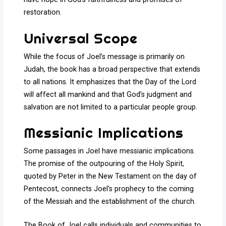
restoration.
Universal Scope
While the focus of Joel’s message is primarily on
Judah, the book has a broad perspective that extends
to all nations. It emphasizes that the Day of the Lord
will affect all mankind and that God’s judgment and
salvation are not limited to a particular people group.
Messianic Implications
Some passages in Joel have messianic implications.
The promise of the outpouring of the Holy Spirit,
quoted by Peter in the New Testament on the day of
Pentecost, connects Joel’s prophecy to the coming
of the Messiah and the establishment of the church.
The Book of Joel calls individuals and communities to