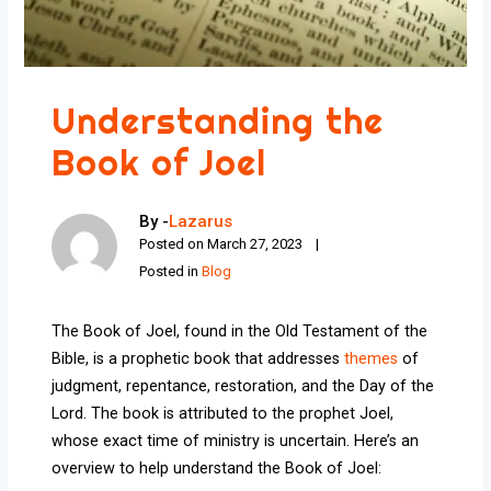
Understanding the
Book of Joel
By -
Lazarus
Posted on
March 27, 2023
Posted in
Blog
The Book of Joel, found in the Old Testament of the
Bible, is a prophetic book that addresses
themes
of
judgment, repentance, restoration, and the Day of the
Lord. The book is attributed to the prophet Joel,
whose exact time of ministry is uncertain. Here’s an
overview to help understand the Book of Joel: