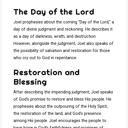
The Day of the Lord
Joel prophesies about the coming “Day of the Lord,” a
day of divine judgment and reckoning. He describes it
as a day of darkness, wrath, and destruction.
However, alongside the judgment, Joel also speaks of
the possibility of salvation and restoration for those
who cry out to God in repentance.
Restoration and
Blessing
After describing the impending judgment, Joel speaks
of God’s promise to restore and bless His people. He
prophesies about the outpouring of the Holy Spirit,
the restoration of the land, and God’s presence
among His people. Joel encourages the people to
have hope in God’s faithfulness and promises of