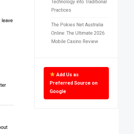
Technology into Traditional
Practices
o leave
The Pokies Net Australia
Online: The Ultimate 2026
Mobile Casino Review
Add Us as
Preferred Source on
ter
Google
bout