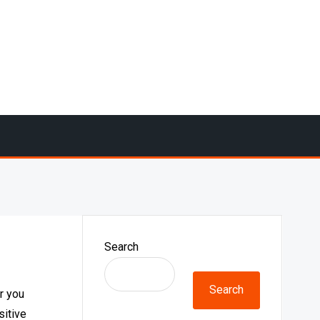
Search
Search
r you
sitive