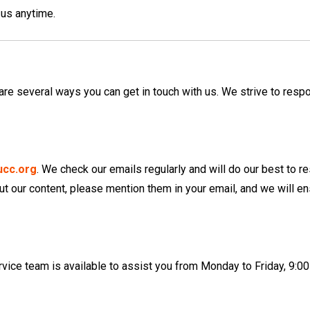
 us anytime.
 are several ways you can get in touch with us. We strive to resp
ucc.org
. We check our emails regularly and will do our best to 
ut our content, please mention them in your email, and we will e
vice team is available to assist you from Monday to Friday, 9:0