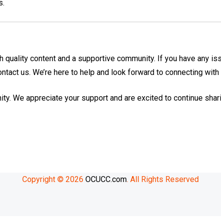
s.
h quality content and a supportive community. If you have any is
contact us. We’re here to help and look forward to connecting with
ity. We appreciate your support and are excited to continue shar
Copyright © 2026
OCUCC.com
. All Rights Reserved