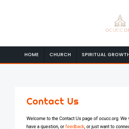
Skip
to
content
HOME
CHURCH
SPIRITUAL GROWT
Contact Us
Welcome to the Contact Us page of ocucc.org. We v
have a question, or
feedback
, or just want to conne