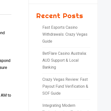
Recent Posts
Fast Esports Casino
ond
Withdrawals: Crazy Vegas
Guide
BetFlare Casino Australia:
AUD Support & Local
respond
Banking
nsure
Crazy Vegas Review: Fast
Payout Fund Verification &
SOF Guide
0 AM to
Integrating Modern