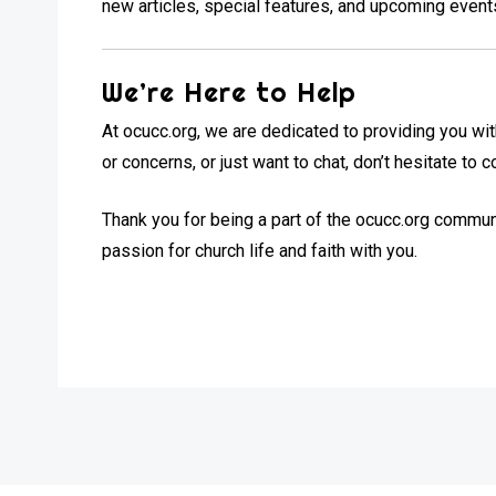
new articles, special features, and upcoming event
We’re Here to Help
At ocucc.org, we are dedicated to providing you wit
or concerns, or just want to chat, don’t hesitate to 
Thank you for being a part of the ocucc.org commun
passion for church life and faith with you.