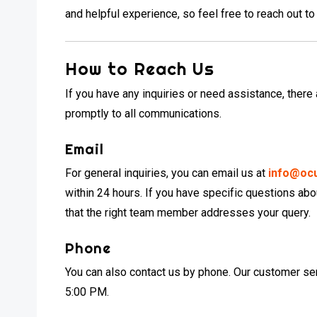
and helpful experience, so feel free to reach out to
How to Reach Us
If you have any inquiries or need assistance, there
promptly to all communications.
Email
For general inquiries, you can email us at
info@oc
within 24 hours. If you have specific questions abo
that the right team member addresses your query.
Phone
You can also contact us by phone. Our customer ser
5:00 PM.