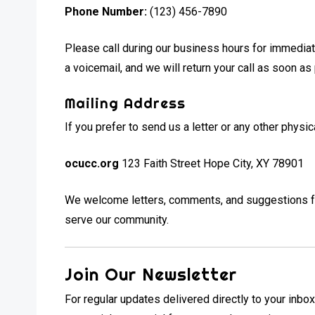
Phone Number:
(123) 456-7890
Please call during our business hours for immediate
a voicemail, and we will return your call as soon as
Mailing Address
If you prefer to send us a letter or any other phys
ocucc.org
123 Faith Street Hope City, XY 78901
We welcome letters, comments, and suggestions fro
serve our community.
Join Our Newsletter
For regular updates delivered directly to your inbox