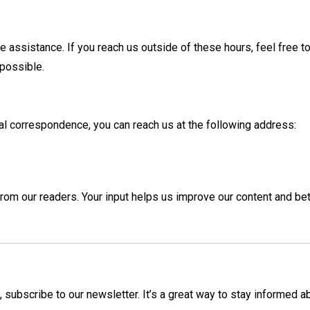
 assistance. If you reach us outside of these hours, feel free t
 possible.
ical correspondence, you can reach us at the following address:
m our readers. Your input helps us improve our content and bet
, subscribe to our newsletter. It’s a great way to stay informed a