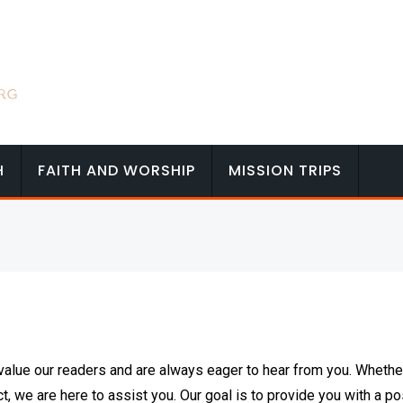
H
FAITH AND WORSHIP
MISSION TRIPS
alue our readers and are always eager to hear from you. Whethe
ct, we are here to assist you. Our goal is to provide you with a po