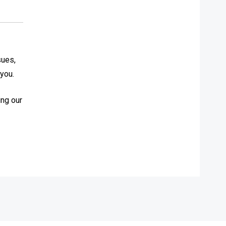
sues,
 you.
ing our