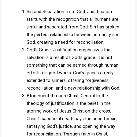
Sin and Separation from God: Justification
starts with the recognition that all humans are
sinful and separated from God. Sin has broken
the perfect relationship between humanity and
God, creating a need for reconciliation.
God’s Grace: Justification emphasizes that
salvation is a result of God’s grace. It is not
something that can be earned through human
efforts or good works. God’s grace is freely
extended to sinners, offering forgiveness,
reconciliation, and a new relationship with God.
Atonement through Christ: Central to the
theology of justification is the belief in the
atoning work of Jesus Christ on the cross.
Christ’s sacrificial death pays the price for sin,
satisfying God’s justice, and opening the way
for reconciliation. Through faith in Christ,