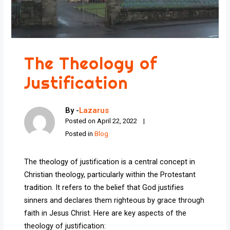
The Theology of
Justification
By -
Lazarus
Posted on
April 22, 2022
Posted in
Blog
The theology of justification is a central concept in
Christian theology, particularly within the Protestant
tradition. It refers to the belief that God justifies
sinners and declares them righteous by grace through
faith in Jesus Christ. Here are key aspects of the
theology of justification: