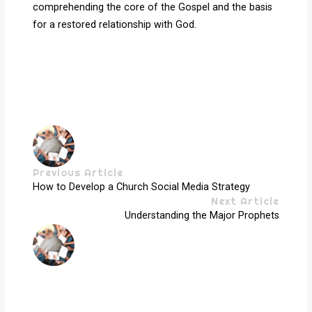
comprehending the core of the Gospel and the basis
for a restored relationship with God.
Previous Article
How to Develop a Church Social Media Strategy
Next Article
Understanding the Major Prophets