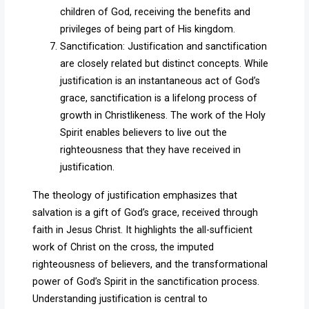
children of God, receiving the benefits and
privileges of being part of His kingdom.
Sanctification: Justification and sanctification
are closely related but distinct concepts. While
justification is an instantaneous act of God’s
grace, sanctification is a lifelong process of
growth in Christlikeness. The work of the Holy
Spirit enables believers to live out the
righteousness that they have received in
justification.
The theology of justification emphasizes that
salvation is a gift of God’s grace, received through
faith in Jesus Christ. It highlights the all-sufficient
work of Christ on the cross, the imputed
righteousness of believers, and the transformational
power of God’s Spirit in the sanctification process.
Understanding justification is central to