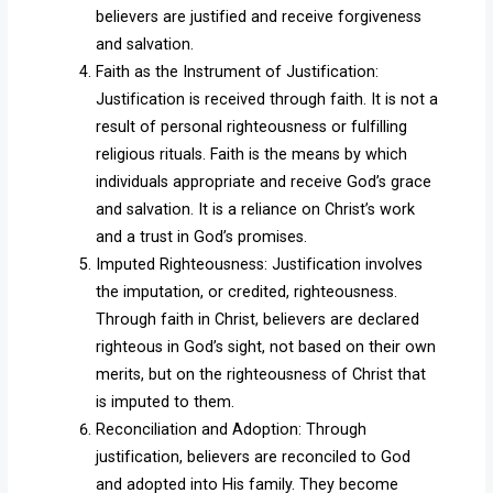
believers are justified and receive forgiveness
and salvation.
Faith as the Instrument of Justification:
Justification is received through faith. It is not a
result of personal righteousness or fulfilling
religious rituals. Faith is the means by which
individuals appropriate and receive God’s grace
and salvation. It is a reliance on Christ’s work
and a trust in God’s promises.
Imputed Righteousness: Justification involves
the imputation, or credited, righteousness.
Through faith in Christ, believers are declared
righteous in God’s sight, not based on their own
merits, but on the righteousness of Christ that
is imputed to them.
Reconciliation and Adoption: Through
justification, believers are reconciled to God
and adopted into His family. They become