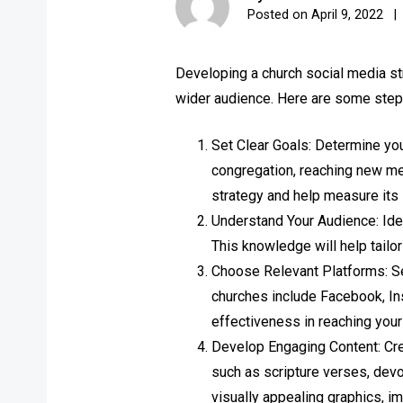
Posted on
April 9, 2022
Developing a church social media str
wider audience. Here are some steps
Set Clear Goals: Determine yo
congregation, reaching new mem
strategy and help measure its
Understand Your Audience: Iden
This knowledge will help tailo
Choose Relevant Platforms: Se
churches include Facebook, Ins
effectiveness in reaching your
Develop Engaging Content: Crea
such as scripture verses, dev
visually appealing graphics, i