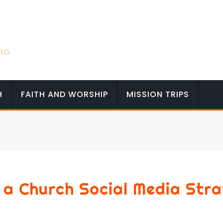
H
FAITH AND WORSHIP
MISSION TRIPS
 a Church Social Media Str