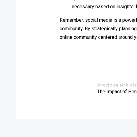
necessary based on insights, 
Remember, social media is a powerfu
community. By strategically plannin
online community centered around yo
Previous Articl
The Impact of Pen