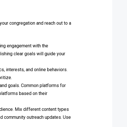
 your congregation and reach out to a
asing engagement with the
ishing clear goals will guide your
, interests, and online behaviors.
ritize.
e and goals. Common platforms for
platforms based on their
udience. Mix different content types
and community outreach updates. Use