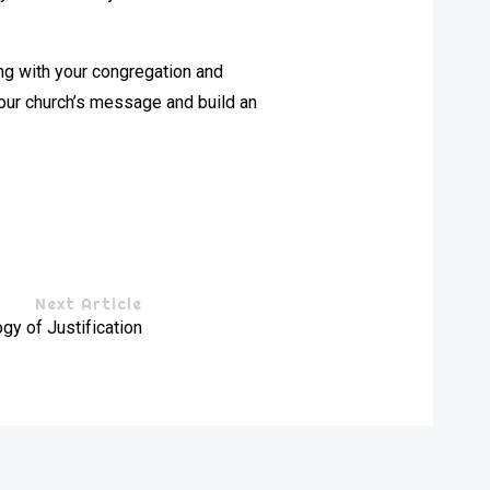
ing with your congregation and
our church’s message and build an
Next Article
gy of Justification