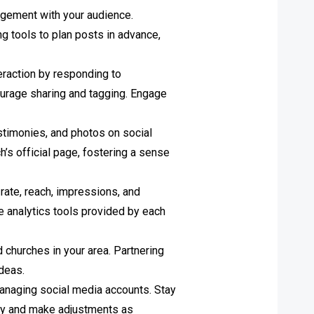
agement with your audience.
ng tools to plan posts in advance,
eraction by responding to
urage sharing and tagging. Engage
stimonies, and photos on social
’s official page, fostering a sense
ate, reach, impressions, and
e analytics tools provided by each
 churches in your area. Partnering
ideas.
 managing social media accounts. Stay
egy and make adjustments as