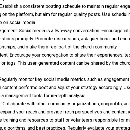
Establish a consistent posting schedule to maintain regular eng
n the platform, but aim for regular, quality posts. Use scheduli
e on social media.
agement: Social media is a two-way conversation. Encourage int
tions promptly. Promote discussions, ask questions, and enco
tionships, and make them feel part of the church community.
nt: Encourage your congregation to share their experiences, te
or tags. This user-generated content can be shared by the church
Regularly monitor key social media metrics such as engagement r
 content performs best and adjust your strategy accordingly. Us
ia management tools for in-depth analysis.
: Collaborate with other community organizations, nonprofits, and
n expand your reach and provide fresh perspectives and content 
de training and resources to staff or volunteers responsible for
s, algorithms, and best practices. Regularly evaluate your strat