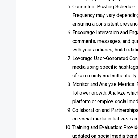
Consistent Posting Schedule: 
Frequency may vary depending o
ensuring a consistent presenc
Encourage Interaction and Eng
comments, messages, and ques
with your audience, build rela
Leverage User-Generated Conte
media using specific hashtags 
of community and authenticity.
Monitor and Analyze Metrics: 
follower growth. Analyze which
platform or employ social med
Collaboration and Partnerships
on social media initiatives ca
Training and Evaluation: Provi
updated on social media trend