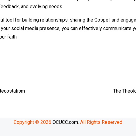
feedback, and evolving needs.
l tool for building relationships, sharing the Gospel, and engag
g your social media presence, you can effectively communicate y
ur faith.
e
tecostalism
The Theolo
Copyright © 2026
OCUCC.com
. All Rights Reserved