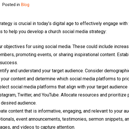
Posted in
Blog
ategy is crucial in today’s digital age to effectively engage with
 to help you develop a church social media strategy:
ur objectives for using social media. These could include incre
bers, promoting events, or sharing inspirational content. Establ
 success.
tify and understand your target audience. Consider demographics
r your content and determine which social media platforms to prio
lect social media platforms that align with your target audienc
tagram, Twitter, and YouTube. Allocate resources and prioritize 
 desired audience.
te content that is informative, engaging, and relevant to your a
otionals, event announcements, testimonies, sermon snippets, 
mages, and videos to capture attention.