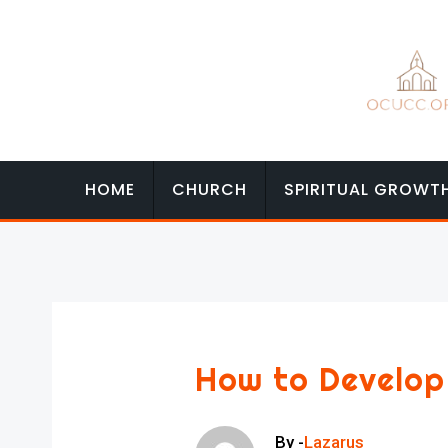
Skip
to
content
HOME
CHURCH
SPIRITUAL GROWT
How to Develop
By -
Lazarus