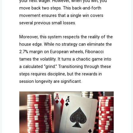
your next wager. However, when you win, you
move back two steps. This back-and-forth
movement ensures that a single win covers
several previous small losses.
Moreover, this system respects the reality of the
house edge. While no strategy can eliminate the
2.7% margin on European wheels, Fibonacci
tames the volatility. It turns a chaotic game into
a calculated “grind.” Transitioning through these
steps requires discipline, but the rewards in
session longevity are significant.