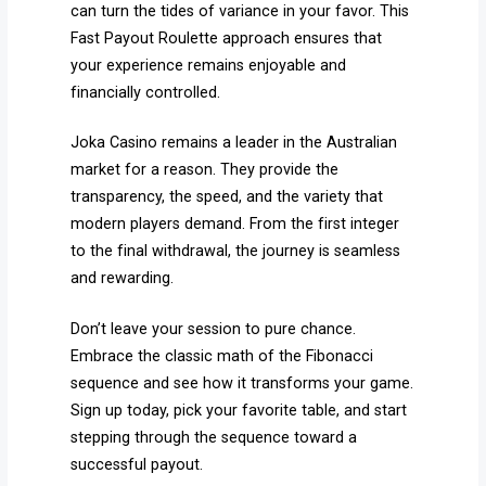
can turn the tides of variance in your favor. This
Fast Payout Roulette approach ensures that
your experience remains enjoyable and
financially controlled.
Joka Casino remains a leader in the Australian
market for a reason. They provide the
transparency, the speed, and the variety that
modern players demand. From the first integer
to the final withdrawal, the journey is seamless
and rewarding.
Don’t leave your session to pure chance.
Embrace the classic math of the Fibonacci
sequence and see how it transforms your game.
Sign up today, pick your favorite table, and start
stepping through the sequence toward a
successful payout.