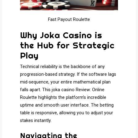
Fast Payout Roulette
Why Joka Casino is
the Hub for Strategic
Play
Technical reliability is the backbone of any
progression-based strategy. If the software lags
mid-sequence, your entire mathematical plan
falls apart. This joka casino Review: Online
Roulette highlights the platform’s incredible
uptime and smooth user interface. The betting
table is responsive, allowing you to adjust your
stakes instantly.
Navigating the