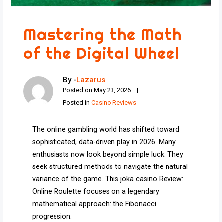
Mastering the Math
of the Digital Wheel
By -
Lazarus
Posted on
May 23, 2026
Posted in
Casino Reviews
The online gambling world has shifted toward
sophisticated, data-driven play in 2026. Many
enthusiasts now look beyond simple luck. They
seek structured methods to navigate the natural
variance of the game. This joka casino Review:
Online Roulette focuses on a legendary
mathematical approach: the Fibonacci
progression.