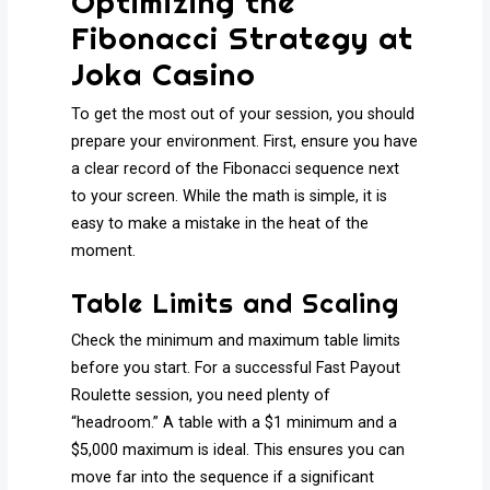
Optimizing the
Fibonacci Strategy at
Joka Casino
To get the most out of your session, you should
prepare your environment. First, ensure you have
a clear record of the Fibonacci sequence next
to your screen. While the math is simple, it is
easy to make a mistake in the heat of the
moment.
Table Limits and Scaling
Check the minimum and maximum table limits
before you start. For a successful Fast Payout
Roulette session, you need plenty of
“headroom.” A table with a $1 minimum and a
$5,000 maximum is ideal. This ensures you can
move far into the sequence if a significant