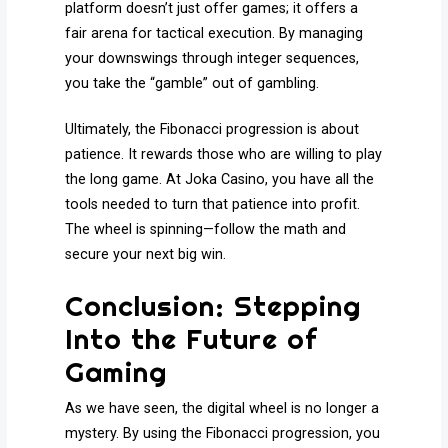
platform doesn’t just offer games; it offers a
fair arena for tactical execution. By managing
your downswings through integer sequences,
you take the “gamble” out of gambling.
Ultimately, the Fibonacci progression is about
patience. It rewards those who are willing to play
the long game. At Joka Casino, you have all the
tools needed to turn that patience into profit.
The wheel is spinning—follow the math and
secure your next big win.
Conclusion: Stepping
Into the Future of
Gaming
As we have seen, the digital wheel is no longer a
mystery. By using the Fibonacci progression, you