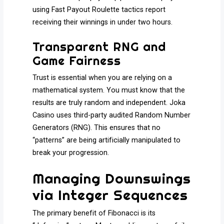
using Fast Payout Roulette tactics report
receiving their winnings in under two hours.
Transparent RNG and
Game Fairness
Trust is essential when you are relying on a
mathematical system. You must know that the
results are truly random and independent. Joka
Casino uses third-party audited Random Number
Generators (RNG). This ensures that no
“patterns” are being artificially manipulated to
break your progression.
Managing Downswings
via Integer Sequences
The primary benefit of Fibonacci is its