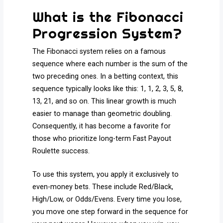
What is the Fibonacci
Progression System?
The Fibonacci system relies on a famous
sequence where each number is the sum of the
two preceding ones. In a betting context, this
sequence typically looks like this: 1, 1, 2, 3, 5, 8,
13, 21, and so on. This linear growth is much
easier to manage than geometric doubling.
Consequently, it has become a favorite for
those who prioritize long-term Fast Payout
Roulette success.
To use this system, you apply it exclusively to
even-money bets. These include Red/Black,
High/Low, or Odds/Evens. Every time you lose,
you move one step forward in the sequence for