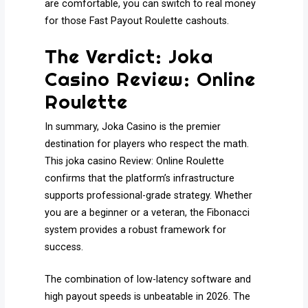
are comfortable, you can switch to real money
for those Fast Payout Roulette cashouts.
The Verdict: Joka
Casino Review: Online
Roulette
In summary, Joka Casino is the premier
destination for players who respect the math.
This joka casino Review: Online Roulette
confirms that the platform’s infrastructure
supports professional-grade strategy. Whether
you are a beginner or a veteran, the Fibonacci
system provides a robust framework for
success.
The combination of low-latency software and
high payout speeds is unbeatable in 2026. The