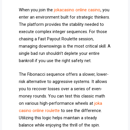
When you join the
jokacasino online casino
, you
enter an environment built for strategic thinkers.
The platform provides the stability needed to
execute complex integer sequences. For those
chasing a Fast Payout Roulette session,
managing downswings is the most critical skill. A
single bad run shouldn’t deplete your entire
bankroll if you use the right safety net.
The Fibonacci sequence offers a slower, lower-
risk alternative to aggressive systems. It allows
you to recover losses over a series of even-
money rounds. You can test this classic math
on various high-performance wheels at
joka
casino online roulette
to see the difference.
Utilizing this logic helps maintain a steady
balance while enjoying the thrill of the spin.