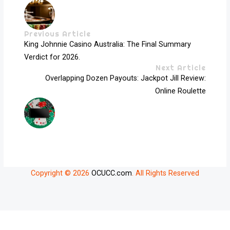
Previous Article
King Johnnie Casino Australia: The Final Summary
Verdict for 2026.
Next Article
Overlapping Dozen Payouts: Jackpot Jill Review:
Online Roulette
Copyright © 2026
OCUCC.com
. All Rights Reserved