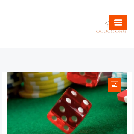
Skip
to
content