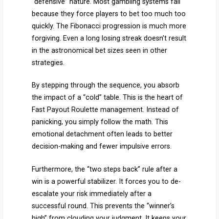
“defensive” nature. Most gambling systems fail
because they force players to bet too much too
quickly. The Fibonacci progression is much more
forgiving. Even a long losing streak doesn’t result
in the astronomical bet sizes seen in other
strategies.
By stepping through the sequence, you absorb
the impact of a “cold” table. This is the heart of
Fast Payout Roulette management. Instead of
panicking, you simply follow the math. This
emotional detachment often leads to better
decision-making and fewer impulsive errors.
Furthermore, the “two steps back” rule after a
win is a powerful stabilizer. It forces you to de-
escalate your risk immediately after a
successful round. This prevents the “winner’s
high” from clouding your judgment. It keeps your