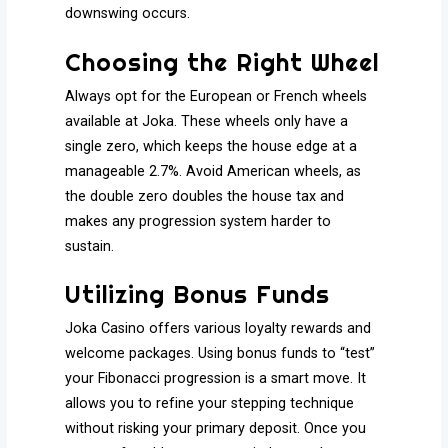
downswing occurs.
Choosing the Right Wheel
Always opt for the European or French wheels
available at Joka. These wheels only have a
single zero, which keeps the house edge at a
manageable 2.7%. Avoid American wheels, as
the double zero doubles the house tax and
makes any progression system harder to
sustain.
Utilizing Bonus Funds
Joka Casino offers various loyalty rewards and
welcome packages. Using bonus funds to “test”
your Fibonacci progression is a smart move. It
allows you to refine your stepping technique
without risking your primary deposit. Once you