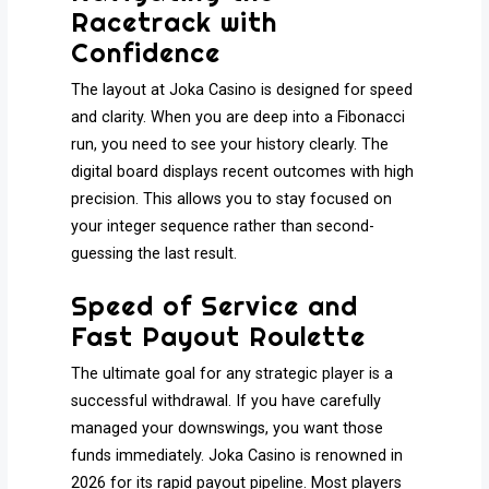
Racetrack with
Confidence
The layout at Joka Casino is designed for speed
and clarity. When you are deep into a Fibonacci
run, you need to see your history clearly. The
digital board displays recent outcomes with high
precision. This allows you to stay focused on
your integer sequence rather than second-
guessing the last result.
Speed of Service and
Fast Payout Roulette
The ultimate goal for any strategic player is a
successful withdrawal. If you have carefully
managed your downswings, you want those
funds immediately. Joka Casino is renowned in
2026 for its rapid payout pipeline. Most players