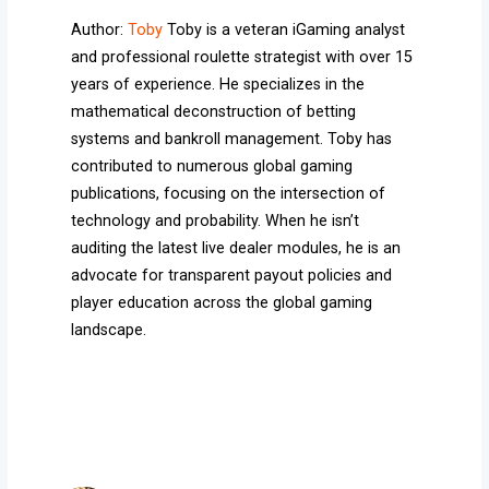
Author:
Toby
Toby is a veteran iGaming analyst
and professional roulette strategist with over 15
years of experience. He specializes in the
mathematical deconstruction of betting
systems and bankroll management. Toby has
contributed to numerous global gaming
publications, focusing on the intersection of
technology and probability. When he isn’t
auditing the latest live dealer modules, he is an
advocate for transparent payout policies and
player education across the global gaming
landscape.