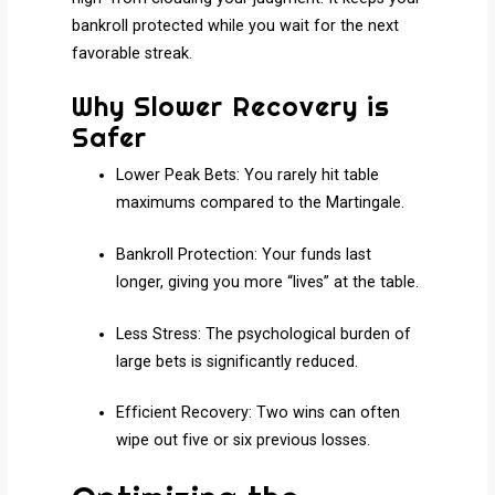
bankroll protected while you wait for the next
favorable streak.
Why Slower Recovery is
Safer
Lower Peak Bets: You rarely hit table
maximums compared to the Martingale.
Bankroll Protection: Your funds last
longer, giving you more “lives” at the table.
Less Stress: The psychological burden of
large bets is significantly reduced.
Efficient Recovery: Two wins can often
wipe out five or six previous losses.