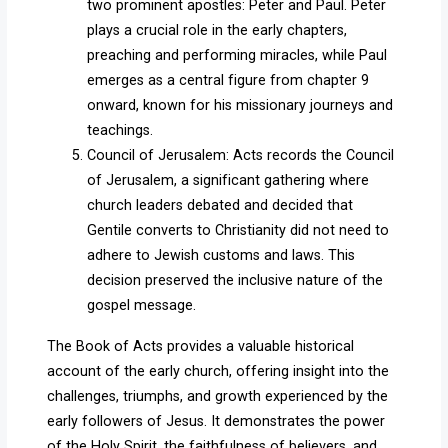
two prominent apostles: Peter and Paul. Peter
plays a crucial role in the early chapters,
preaching and performing miracles, while Paul
emerges as a central figure from chapter 9
onward, known for his missionary journeys and
teachings.
Council of Jerusalem: Acts records the Council
of Jerusalem, a significant gathering where
church leaders debated and decided that
Gentile converts to Christianity did not need to
adhere to Jewish customs and laws. This
decision preserved the inclusive nature of the
gospel message.
The Book of Acts provides a valuable historical
account of the early church, offering insight into the
challenges, triumphs, and growth experienced by the
early followers of Jesus. It demonstrates the power
of the Holy Spirit, the faithfulness of believers, and