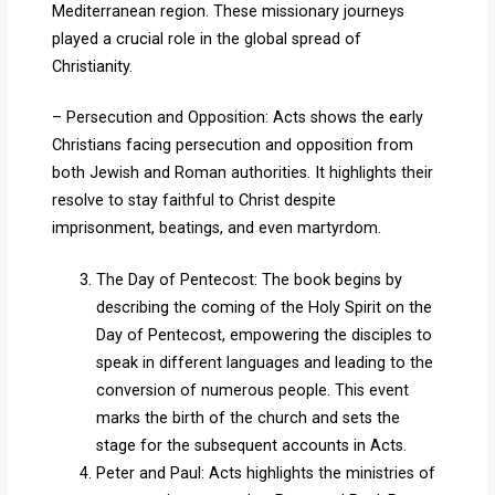
Mediterranean region. These missionary journeys
played a crucial role in the global spread of
Christianity.
– Persecution and Opposition: Acts shows the early
Christians facing persecution and opposition from
both Jewish and Roman authorities. It highlights their
resolve to stay faithful to Christ despite
imprisonment, beatings, and even martyrdom.
The Day of Pentecost: The book begins by
describing the coming of the Holy Spirit on the
Day of Pentecost, empowering the disciples to
speak in different languages and leading to the
conversion of numerous people. This event
marks the birth of the church and sets the
stage for the subsequent accounts in Acts.
Peter and Paul: Acts highlights the ministries of