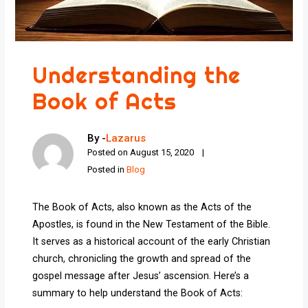
Understanding the
Book of Acts
By -
Lazarus
Posted on
August 15, 2020
Posted in
Blog
The Book of Acts, also known as the Acts of the
Apostles, is found in the New Testament of the Bible.
It serves as a historical account of the early Christian
church, chronicling the growth and spread of the
gospel message after Jesus’ ascension. Here’s a
summary to help understand the Book of Acts: