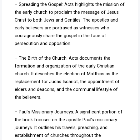
– Spreading the Gospel: Acts highlights the mission of
the early church to proclaim the message of Jesus
Christ to both Jews and Gentiles. The apostles and
early believers are portrayed as witnesses who
courageously share the gospel in the face of
persecution and opposition.
– The Birth of the Church: Acts documents the
formation and organization of the early Christian
church. It describes the election of Matthias as the
replacement for Judas Iscariot, the appointment of
elders and deacons, and the communal lifestyle of
the believers.
– Paul’s Missionary Journeys: A significant portion of
the book focuses on the apostle Paul’s missionary
journeys. It outlines his travels, preaching, and
establishment of churches throughout the