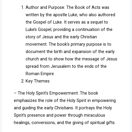
Author and Purpose: The Book of Acts was
written by the apostle Luke, who also authored
the Gospel of Luke. It serves as a sequel to
Luke’s Gospel, providing a continuation of the
story of Jesus and the early Christian
movement. The book’s primary purpose is to
document the birth and expansion of the early
church and to show how the message of Jesus
spread from Jerusalem to the ends of the
Roman Empire.
Key Themes:
– The Holy Spirit’s Empowerment: The book
emphasizes the role of the Holy Spirit in empowering
and guiding the early Christians. It portrays the Holy
Spirit’s presence and power through miraculous
healings, conversions, and the giving of spiritual gifts.