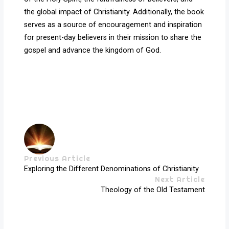
the global impact of Christianity. Additionally, the book
serves as a source of encouragement and inspiration
for present-day believers in their mission to share the
gospel and advance the kingdom of God.
Previous Article
Exploring the Different Denominations of Christianity
Next Article
Theology of the Old Testament