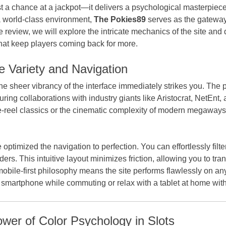
t a chance at a jackpot—it delivers a psychological masterpiece
a world-class environment,
The Pokies89
serves as the gateway
review, we will explore the intricate mechanics of the site and 
that keep players coming back for more.
 Variety and Navigation
the sheer vibrancy of the interface immediately strikes you. The
eaturing collaborations with industry giants like Aristocrat, NetE
ee-reel classics or the cinematic complexity of modern megaways
optimized the navigation to perfection. You can effortlessly filt
ders. This intuitive layout minimizes friction, allowing you to tran
obile-first philosophy means the site performs flawlessly on a
martphone while commuting or relax with a tablet at home withou
er of Color Psychology in Slots