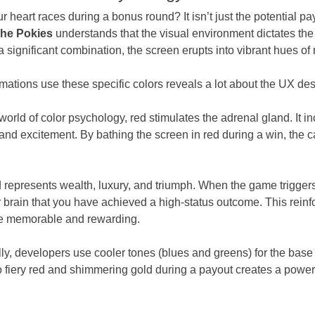
art races during a bonus round? It isn’t just the potential payo
he Pokies
understands that the visual environment dictates th
 a significant combination, the screen erupts into vibrant hues of
ations use these specific colors reveals a lot about the UX des
world of color psychology, red stimulates the adrenal gland. It i
and excitement. By bathing the screen in red during a win, the c
 represents wealth, luxury, and triumph. When the game triggers
ur brain that you have achieved a high-status outcome. This reinf
e memorable and rewarding.
y, developers use cooler tones (blues and greens) for the bas
 fiery red and shimmering gold during a payout creates a powerfu