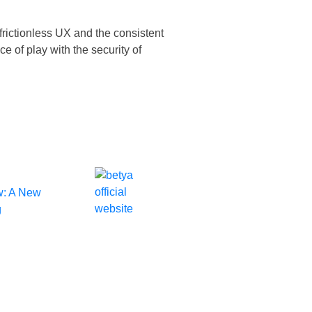
frictionless UX and the consistent
e of play with the security of
w: A New
g