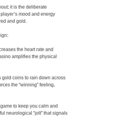
ut; it is the deliberate
e player’s mood and energy
 red and gold.
ign:
ncreases the heart rate and
asino amplifies the physical
 gold coins to rain down across
orces the “winning” feeling,
e game to keep you calm and
l neurological “jolt” that signals