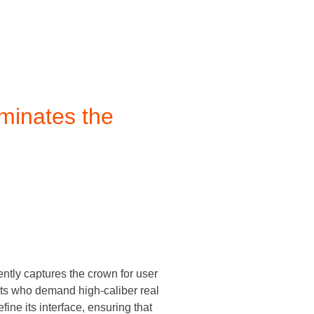
minates the
ntly captures the crown for user
asts who demand high-caliber real
ine its interface, ensuring that