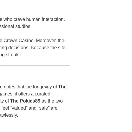
hose who crave human interaction.
ssional studios.
 the Crown Casino. Moreover, the
ting decisions. Because the site
ng streak.
d notes that the longevity of
The
games; it offers a curated
ity of
The Pokies89
as the two
 feel “valued” and “safe” are
lawlessly.