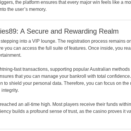
triggers, the platform ensures that every major win feels like a 
into the user’s memory.
kies89: A Secure and Rewarding Realm
 stepping into a VIP lounge. The registration process remains one
 you can access the full suite of features. Once inside, you reali
ertainment.
ghtning-fast transactions, supporting popular Australian methods
 ensures that you can manage your bankroll with total confidence
to shield your personal data. Therefore, you can focus on the 
integrity.
ached an all-time high. Most players receive their funds within
iciency builds a profound sense of trust, as the casino proves it