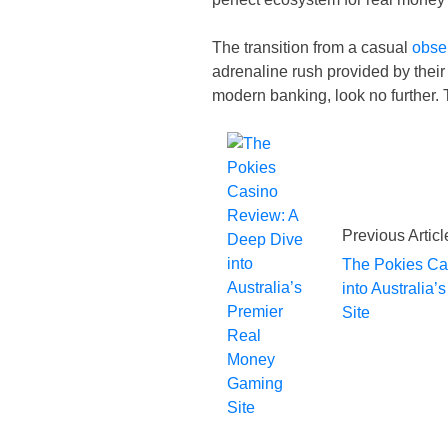
The transition from a casual
obse
adrenaline rush provided by their 
modern banking, look no further. T
Previous Articl
The Pokies Ca
into Australia
Site