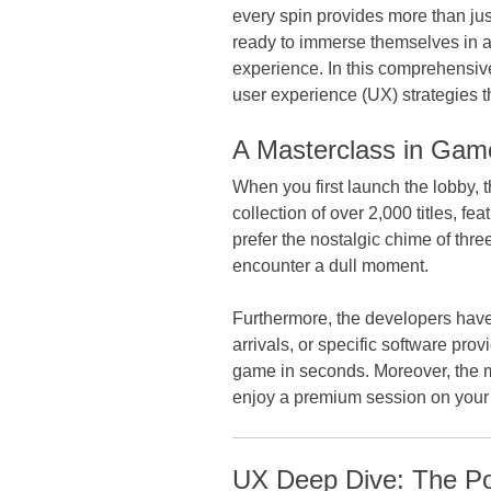
every spin provides more than jus
ready to immerse themselves in 
experience. In this comprehensive 
user experience (UX) strategies 
A Masterclass in Game
When you first launch the lobby, 
collection of over 2,000 titles, f
prefer the nostalgic chime of thr
encounter a dull moment.
Furthermore, the developers have 
arrivals, or specific software provi
game in seconds. Moreover, the m
enjoy a premium session on your s
UX Deep Dive: The Pow