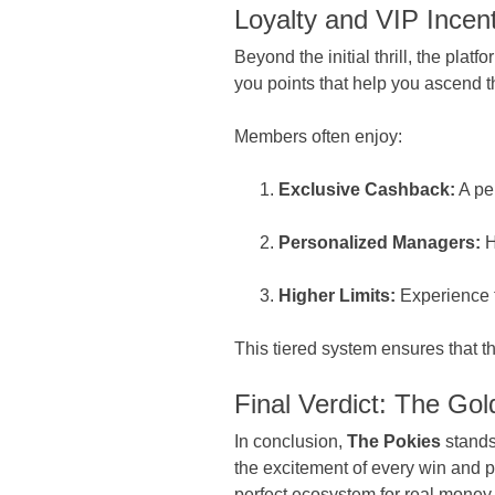
Loyalty and VIP Incen
Beyond the initial thrill, the pl
you points that help you ascend t
Members often enjoy:
Exclusive Cashback:
A per
Personalized Managers:
H
Higher Limits:
Experience t
This tiered system ensures that t
Final Verdict: The Go
In conclusion,
The Pokies
stands 
the excitement of every win and 
perfect ecosystem for real money 