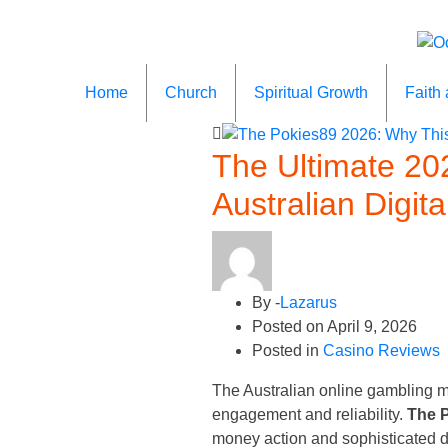
Skip
to
content
Home
Church
Spiritual Growth
Faith
The Ultimate 20
Australian Digit
By -
Lazarus
Posted on
April 9, 2026
Posted in
Casino Reviews
The Australian online gambling ma
engagement and reliability.
The 
money action and sophisticated de