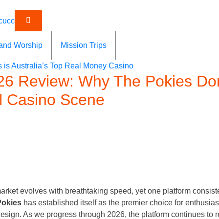
 and Worship
Mission Trips
26 Review: Why The Pokies Do
al Casino Scene
rket evolves with breathtaking speed, yet one platform consiste
Pokies
has established itself as the premier choice for enthusi
sign. As we progress through 2026, the platform continues to ref