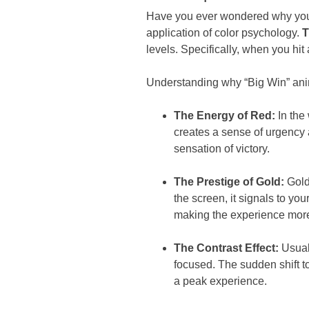
Have you ever wondered why your he
application of color psychology.
T
levels. Specifically, when you hit
Understanding why “Big Win” anim
The Energy of Red:
In the 
creates a sense of urgency 
sensation of victory.
The Prestige of Gold:
Gold
the screen, it signals to yo
making the experience mor
The Contrast Effect:
Usuall
focused. The sudden shift to
a peak experience.