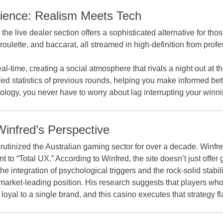
rience: Realism Meets Tech
t, the live dealer section offers a sophisticated alternative for t
 roulette, and baccarat, all streamed in high-definition from profe
eal-time, creating a social atmosphere that rivals a night out at
iled statistics of previous rounds, helping you make informed bet
logy, you never have to worry about lag interrupting your winni
infred’s Perspective
crutinized the Australian gaming sector for over a decade. Winfre
 to “Total UX.” According to Winfred, the site doesn’t just offer 
he integration of psychological triggers and the rock-solid stabil
s market-leading position. His research suggests that players who
 loyal to a single brand, and this casino executes that strategy f