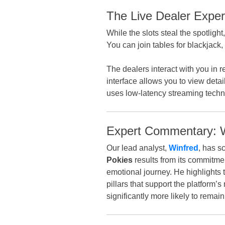
The Live Dealer Expe
While the slots steal the spotligh
You can join tables for blackjack,
The dealers interact with you in r
interface allows you to view deta
uses low-latency streaming techno
Expert Commentary: W
Our lead analyst,
Winfred
, has s
Pokies
results from its commitment
emotional journey. He highlights t
pillars that support the platform’
significantly more likely to remain