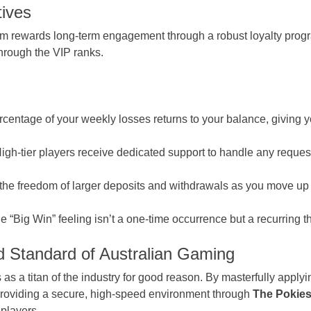
tives
atform rewards long-term engagement through a robust loyalty pr
hrough the VIP ranks.
centage of your weekly losses returns to your balance, giving 
igh-tier players receive dedicated support to handle any request
he freedom of larger deposits and withdrawals as you move up 
he “Big Win” feeling isn’t a one-time occurrence but a recurring 
ld Standard of Australian Gaming
as a titan of the industry for good reason. By masterfully apply
providing a secure, high-speed environment through
The Pokie
players.