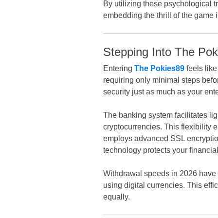
By utilizing these psychological 
embedding the thrill of the game 
Stepping Into The Po
Entering
The Pokies89
feels like
requiring only minimal steps before
security just as much as your ent
The banking system facilitates li
cryptocurrencies. This flexibility
employs advanced SSL encryption 
technology protects your financial 
Withdrawal speeds in 2026 have re
using digital currencies. This eff
equally.