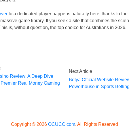
rver
to a dedicated player happens naturally here, thanks to the 
massive game library. If you seek a site that combines the scienc
his is, without question, the top choice for Australians in 2026.
e
Next Article
sino Review: A Deep Dive
Betya Official Website Revie
’s Premier Real Money Gaming
Powerhouse in Sports Bettin
Copyright © 2026
OCUCC.com
. All Rights Reserved