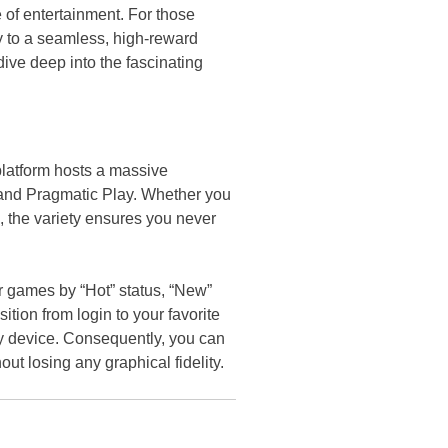
 of entertainment. For those
 to a seamless, high-reward
dive deep into the fascinating
 platform hosts a massive
nt, and Pragmatic Play. Whether you
, the variety ensures you never
er games by “Hot” status, “New”
sition from login to your favorite
ny device. Consequently, you can
t losing any graphical fidelity.