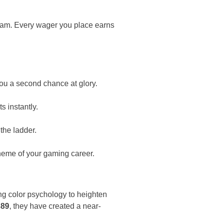
ogram. Every wager you place earns
you a second chance at glory.
s instantly.
the ladder.
theme of your gaming career.
ing color psychology to heighten
s89
, they have created a near-