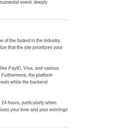
monumental event, deeply
 of the fastest in the industry,
ze that the site prioritizes your
 like PayID, Visa, and various
. Furthermore, the platform
reels while the backend
 24 hours, particularly when
 values your time and your winnings