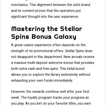
mechanics. This alignment between the site’s brand
and its content proves that the operators put
significant thought into the user experience.
Mastering the Stellar
Spins Bonus Galaxy
A great casino experience often depends on the
strength of its promotional offers. Stellar Spins does
not disappoint in this department. New arrivals receive
a massive multi-deposit welcome bonus that provides
both extra cash and free spins. This initial boost
allows you to explore the library extensively without
exhausting your own funds immediately.
However, the rewards continue well after your first
week. The loyalty program tracks your progress as
you play. As you bet on your favorite titles, you earn