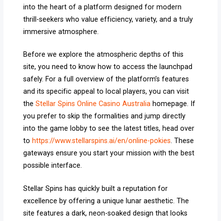
into the heart of a platform designed for modern
thrill-seekers who value efficiency, variety, and a truly
immersive atmosphere.
Before we explore the atmospheric depths of this
site, you need to know how to access the launchpad
safely. For a full overview of the platform’s features
and its specific appeal to local players, you can visit
the
Stellar Spins Online Casino Australia
homepage. If
you prefer to skip the formalities and jump directly
into the game lobby to see the latest titles, head over
to
https://www.stellarspins.ai/en/online-pokies
. These
gateways ensure you start your mission with the best
possible interface.
Stellar Spins has quickly built a reputation for
excellence by offering a unique lunar aesthetic. The
site features a dark, neon-soaked design that looks