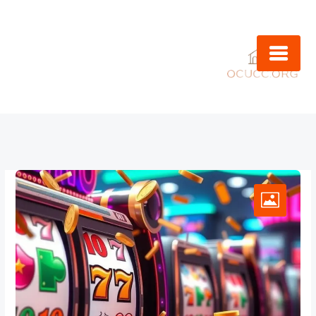
Skip
to
content