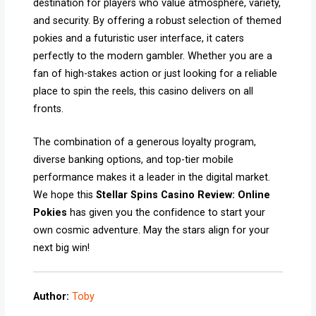
destination for players who value atmosphere, variety,
and security. By offering a robust selection of themed
pokies and a futuristic user interface, it caters
perfectly to the modern gambler. Whether you are a
fan of high-stakes action or just looking for a reliable
place to spin the reels, this casino delivers on all
fronts.
The combination of a generous loyalty program,
diverse banking options, and top-tier mobile
performance makes it a leader in the digital market.
We hope this
Stellar Spins Casino Review: Online
Pokies
has given you the confidence to start your
own cosmic adventure. May the stars align for your
next big win!
Author:
Toby