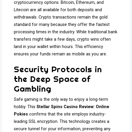
cryptocurrency options. Bitcoin, Ethereum, and
Litecoin are all available for both deposits and
withdrawals. Crypto transactions remain the gold
standard for many because they offer the fastest
processing times in the industry. While traditional bank
transfers might take a few days, crypto wins often
land in your wallet within hours. This efficiency
ensures your funds remain as mobile as you are.
Security Protocols in
the Deep Space of
Gambling
Safe gaming is the only way to enjoy a long-term
hobby. This
Stellar Spins Casino Review: Online
Pokies
confirms that the site employs industry-
leading SSL encryption. This technology creates a
secure tunnel for your information, preventing any