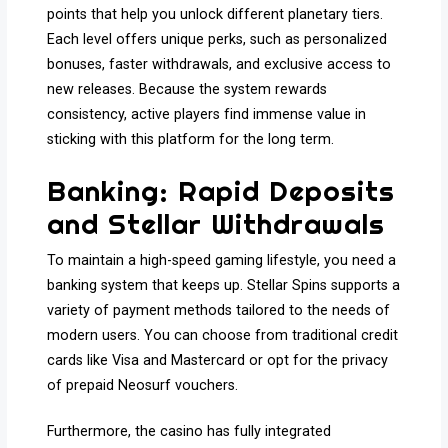
points that help you unlock different planetary tiers.
Each level offers unique perks, such as personalized
bonuses, faster withdrawals, and exclusive access to
new releases. Because the system rewards
consistency, active players find immense value in
sticking with this platform for the long term.
Banking: Rapid Deposits
and Stellar Withdrawals
To maintain a high-speed gaming lifestyle, you need a
banking system that keeps up. Stellar Spins supports a
variety of payment methods tailored to the needs of
modern users. You can choose from traditional credit
cards like Visa and Mastercard or opt for the privacy
of prepaid Neosurf vouchers.
Furthermore, the casino has fully integrated