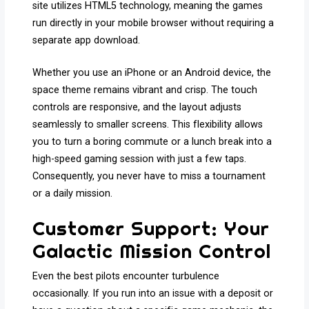
site utilizes HTML5 technology, meaning the games
run directly in your mobile browser without requiring a
separate app download.
Whether you use an iPhone or an Android device, the
space theme remains vibrant and crisp. The touch
controls are responsive, and the layout adjusts
seamlessly to smaller screens. This flexibility allows
you to turn a boring commute or a lunch break into a
high-speed gaming session with just a few taps.
Consequently, you never have to miss a tournament
or a daily mission.
Customer Support: Your
Galactic Mission Control
Even the best pilots encounter turbulence
occasionally. If you run into an issue with a deposit or