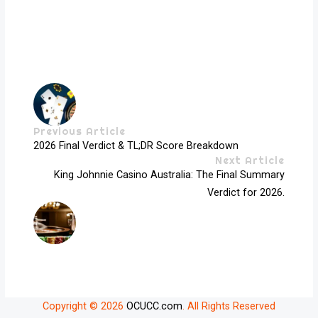
Previous Article
2026 Final Verdict & TL;DR Score Breakdown
Next Article
King Johnnie Casino Australia: The Final Summary
Verdict for 2026.
Copyright © 2026
OCUCC.com
. All Rights Reserved