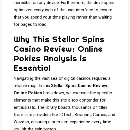
incredible on any device. Furthermore, the developers
optimized every inch of the user interface to ensure
that you spend your time playing rather than waiting
for pages to load.
Why This Stellar Spins
Casino Review: Online
Pokies Analysis is
Essential
Navigating the vast sea of digital casinos requires a
reliable map. In this
Stellar Spins Casino Review:
Online Pokies
breakdown, we examine the specific
elements that make this site a top contender for
enthusiasts. The library boasts thousands of titles
from elite providers like IGTech, Booming Games, and
Wazdan, ensuring a premium experience every time
you hit the spin button.