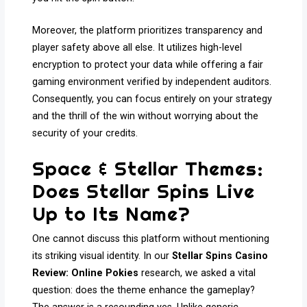
Moreover, the platform prioritizes transparency and
player safety above all else. It utilizes high-level
encryption to protect your data while offering a fair
gaming environment verified by independent auditors.
Consequently, you can focus entirely on your strategy
and the thrill of the win without worrying about the
security of your credits.
Space & Stellar Themes:
Does Stellar Spins Live
Up to Its Name?
One cannot discuss this platform without mentioning
its striking visual identity. In our
Stellar Spins Casino
Review: Online Pokies
research, we asked a vital
question: does the theme enhance the gameplay?