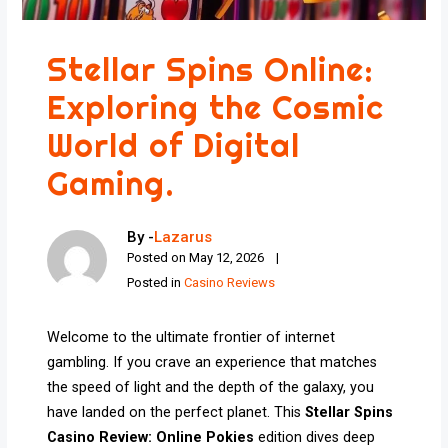
Stellar Spins Online:
Exploring the Cosmic
World of Digital
Gaming.
By -
Lazarus
Posted on
May 12, 2026
Posted in
Casino Reviews
Welcome to the ultimate frontier of internet
gambling. If you crave an experience that matches
the speed of light and the depth of the galaxy, you
have landed on the perfect planet. This
Stellar Spins
Casino Review: Online Pokies
edition dives deep