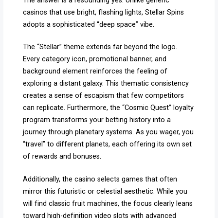
The answer is a resounding yes. Unlike generic
casinos that use bright, flashing lights, Stellar Spins
adopts a sophisticated “deep space” vibe.
The “Stellar” theme extends far beyond the logo.
Every category icon, promotional banner, and
background element reinforces the feeling of
exploring a distant galaxy. This thematic consistency
creates a sense of escapism that few competitors
can replicate. Furthermore, the “Cosmic Quest” loyalty
program transforms your betting history into a
journey through planetary systems. As you wager, you
“travel” to different planets, each offering its own set
of rewards and bonuses.
Additionally, the casino selects games that often
mirror this futuristic or celestial aesthetic. While you
will find classic fruit machines, the focus clearly leans
toward high-definition video slots with advanced