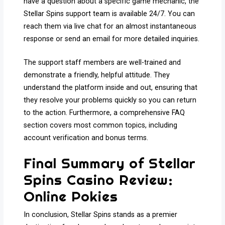
have a question about a specific game mechanic, the
Stellar Spins support team is available 24/7. You can
reach them via live chat for an almost instantaneous
response or send an email for more detailed inquiries.
The support staff members are well-trained and
demonstrate a friendly, helpful attitude. They
understand the platform inside and out, ensuring that
they resolve your problems quickly so you can return
to the action. Furthermore, a comprehensive FAQ
section covers most common topics, including
account verification and bonus terms.
Final Summary of Stellar
Spins Casino Review:
Online Pokies
In conclusion, Stellar Spins stands as a premier