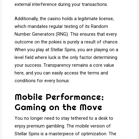
external interference during your transactions.
Additionally, the casino holds a legitimate license,
which mandates regular testing of its Random
Number Generators (RNG). This ensures that every
outcome on the pokies is purely a result of chance.
When you play at Stellar Spins, you are playing on a
level field where luck is the only factor determining
your success. Transparency remains a core value
here, and you can easily access the terms and
conditions for every bonus.
Mobile Performance:
Gaming on the Move
You no longer need to stay tethered to a desk to
enjoy premium gambling. The mobile version of
Stellar Spins is a masterpiece of optimization. The