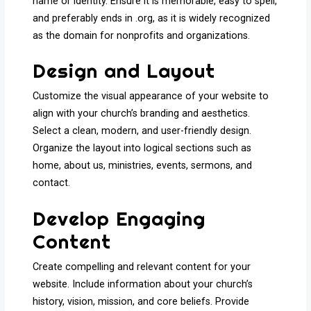
name or identity. Ensure it is memorable, easy to spell,
and preferably ends in .org, as it is widely recognized
as the domain for nonprofits and organizations.
Design and Layout
Customize the visual appearance of your website to
align with your church’s branding and aesthetics.
Select a clean, modern, and user-friendly design.
Organize the layout into logical sections such as
home, about us, ministries, events, sermons, and
contact.
Develop Engaging
Content
Create compelling and relevant content for your
website. Include information about your church’s
history, vision, mission, and core beliefs. Provide