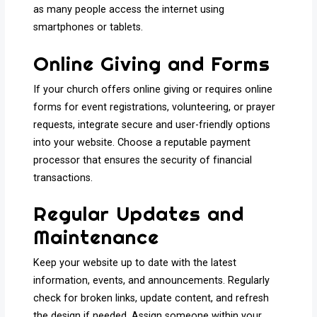
as many people access the internet using
smartphones or tablets.
Online Giving and Forms
If your church offers online giving or requires online
forms for event registrations, volunteering, or prayer
requests, integrate secure and user-friendly options
into your website. Choose a reputable payment
processor that ensures the security of financial
transactions.
Regular Updates and
Maintenance
Keep your website up to date with the latest
information, events, and announcements. Regularly
check for broken links, update content, and refresh
the design if needed. Assign someone within your