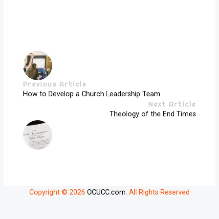
Previous Article
How to Develop a Church Leadership Team
Next Article
Theology of the End Times
Copyright © 2026
OCUCC.com
. All Rights Reserved