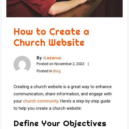
How to Create a
Church Website
By -
Lazarus
Posted on
November 2, 2022
Posted in
Blog
Creating a church website is a great way to enhance
communication, share information, and engage with
your
church community
. Here’s a step-by-step guide
to help you create a church website:
Define Your Objectives