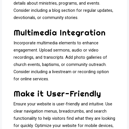
details about ministries, programs, and events.
Consider including a blog section for regular updates,
devotionals, or community stories.
Multimedia Integration
Incorporate multimedia elements to enhance
engagement. Upload sermons, audio or video
recordings, and transcripts. Add photo galleries of
church events, baptisms, or community outreach.
Consider including a livestream or recording option
for online services.
Make it User-Friendly
Ensure your website is user-friendly and intuitive. Use
clear navigation menus, breadcrumbs, and search
functionality to help visitors find what they are looking
for quickly. Optimize your website for mobile devices,