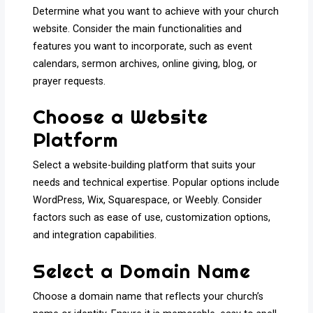
Determine what you want to achieve with your church
website. Consider the main functionalities and
features you want to incorporate, such as event
calendars, sermon archives, online giving, blog, or
prayer requests.
Choose a Website
Platform
Select a website-building platform that suits your
needs and technical expertise. Popular options include
WordPress, Wix, Squarespace, or Weebly. Consider
factors such as ease of use, customization options,
and integration capabilities.
Select a Domain Name
Choose a domain name that reflects your church’s