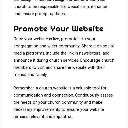
church to be responsible for website maintenance
and ensure prompt updates.
Promote Your Website
Once your website is live, promote it to your
congregation and wider community. Share it on social
media platforms, include the link in newsletters, and
announce it during church services. Encourage church
members to visit and share the website with their
friends and family.
Remember, a church website is a valuable tool for
communication and connection. Continuously assess
the needs of your church community and make
necessary improvements to ensure your website
remains relevant and impactful.